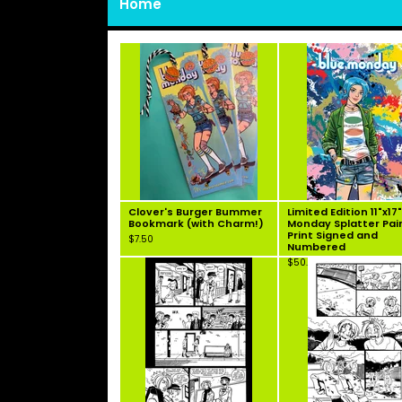
Home
Clover's Burger Bummer
Limited Edition 11"x17
Bookmark (with Charm!)
Monday Splatter Pai
Print Signed and
$
7.50
Numbered
$
50.00