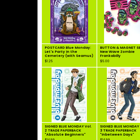
POSTCARD Blue Monday:
BUTTON & MAGNET SE
Let's Party in the
New Wave Zombie
Cemetery (with Seamus)
Frankabilly
$
1.25
$
5.00
SIGNED BLUE MONDAY Vol.
SIGNED BLUE MONDAY 
2 TRADE PAPERBACK
3 TRADE PAPERBACK
"Absolute Beginners"
"Inbetween Days"
$
14.99
$
14.99