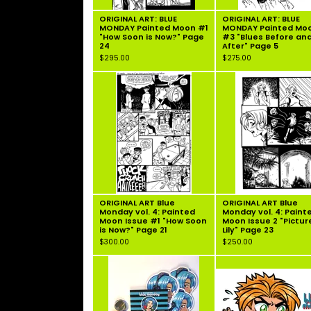
ORIGINAL ART: BLUE
ORIGINAL ART: BLUE
MONDAY Painted Moon #1
MONDAY Painted Mo
"How Soon is Now?" Page
#3 "Blues Before an
24
After" Page 5
$
295.00
$
275.00
ORIGINAL ART Blue
ORIGINAL ART Blue
Monday vol. 4: Painted
Monday vol. 4: Paint
Moon Issue #1 "How Soon
Moon Issue 2 "Pictur
is Now?" Page 21
Lily" Page 23
$
300.00
$
250.00