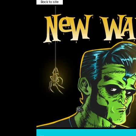
Back to site