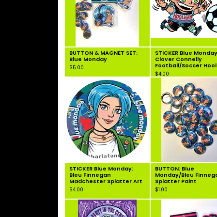
BUTTON & MAGNET SET:
STICKER Blue Monday
Blue Monday
Clover Connelly
Football/Soccer Hoo
$
5.00
$
4.00
STICKER Blue Monday:
BUTTON: Blue
Bleu Finnegan
Monday/Bleu Finneg
Madchester Splatter Art
Splatter Paint
$
4.00
$
1.00